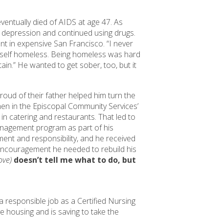
ventually died of AIDS at age 47. As
m depression and continued using drugs.
ent in expensive San Francisco. “I never
imself homeless. Being homeless was hard
ain.” He wanted to get sober, too, but it
proud of their father helped him turn the
hen in the Episcopal Community Services’
 catering and restaurants. That led to
anagement program as part of his
ment and responsibility, and he received
ncouragement he needed to rebuild his
bove)
doesn’t tell me what to do, but
 a responsible job as a Certified Nursing
ve housing and is saving to take the