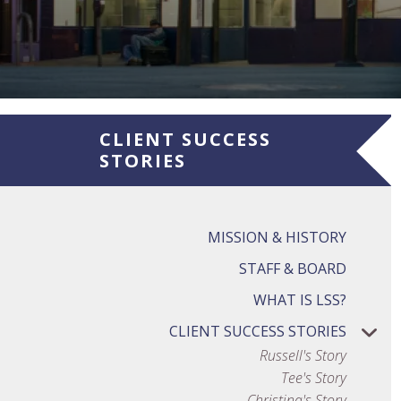
CLIENT SUCCESS
STORIES
MISSION & HISTORY
STAFF & BOARD
WHAT IS LSS?
CLIENT SUCCESS STORIES
Russell's Story
Tee's Story
Christina's Story