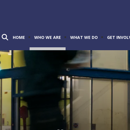
HOME
WHO WE ARE
WHAT WE DO
GET INVOL