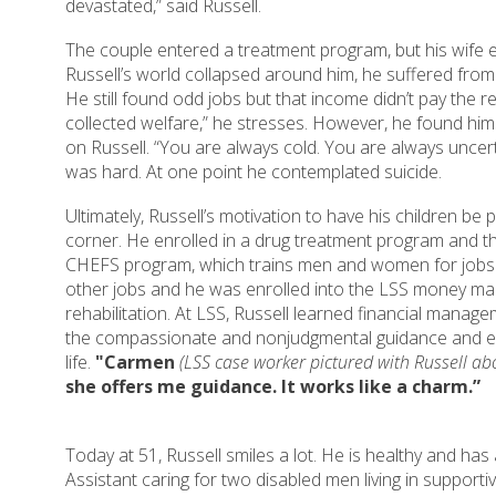
devastated,” said Russell.
The couple entered a treatment program, but his wife e
Russell’s world collapsed around him, he suffered fro
He still found odd jobs but that income didn’t pay the r
collected welfare,” he stresses. However, he found h
on Russell. “You are always cold. You are always uncert
was hard. At one point he contemplated suicide.
Ultimately, Russell’s motivation to have his children be 
corner. He enrolled in a drug treatment program and t
CHEFS program, which trains men and women for jobs in
other jobs and he was enrolled into the LSS money m
rehabilitation. At LSS, Russell learned financial manage
the compassionate and nonjudgmental guidance and e
life.
"Carmen
(LSS case worker pictured with Russell a
she offers me guidance. It works like a charm.”
Today at 51, Russell smiles a lot. He is healthy and has
Assistant caring for two disabled men living in supporti