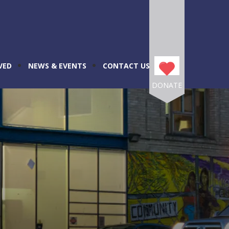
VED
NEWS & EVENTS
CONTACT US
DONATE