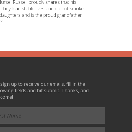
rse. Russell proudly shares that his
e they lead stable lives and do not smoke,
s daughters and is the proud grandfather
rs.
sign up to receive our emails, fill in the
lowing fields and hit submit. Thanks, and
lcome!