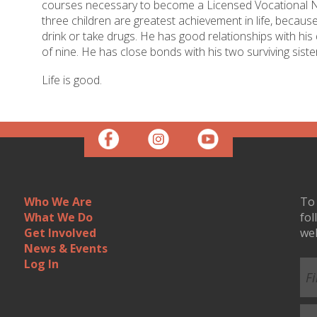
courses necessary to become a Licensed Vocational Nu
three children are greatest achievement in life, becaus
drink or take drugs. He has good relationships with hi
of nine. He has close bonds with his two surviving siste
Life is good.
Who We Are
To 
What We Do
fol
Get Involved
we
News & Events
Log In