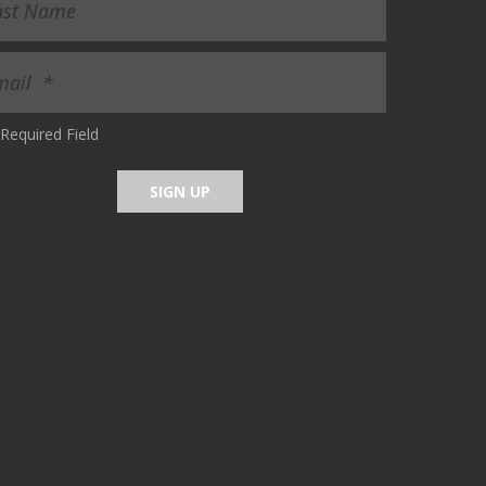
Required Field