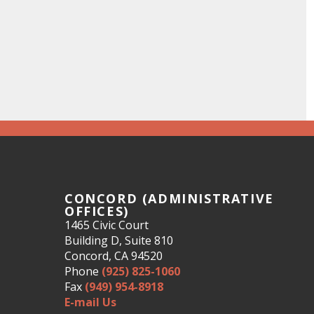
CONCORD (ADMINISTRATIVE
OFFICES)
1465 Civic Court
Building D, Suite 810
Concord, CA 94520
Phone
(925) 825-1060
Fax
(949) 954-8918
E-mail Us