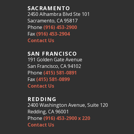
SACRAMENTO
2450 Alhambra Blvd Ste 101
Sacramento, CA 95817
Phone
(916) 453-2900
Fax
(916) 453-2904
Contact Us
SAN FRANCISCO
191 Golden Gate Avenue
San Francisco, CA 94102
Phone
(415) 581-0891
Fax
(415) 581-0899
Contact Us
REDDING
2400 Washington Avenue, Suite 120
Redding, CA 96001
Phone
(916) 453-2900 x 220
Contact Us