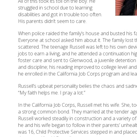
All of this took its toll on the boy. He
struggled in school due to learning
disabilities and got in trouble too often.
His parents didn’t seem to care.
When police raided the family’s house and busted his fa
Everyone at school asked him about it. The family lost th
scattered. The teenage Russell was left to his own de
jobs to earn a living, and he attended a continuation hi
foster care and sent to Glenwood, a juvenile detentio
and discipline; his reading improved to college level and
he enrolled in the California Job Corps program and l
Russell’s upbeat personality belies the chaos and sadne
“My faith helps me. I pray a lot.”
In the California Job Corps, Russell met his wife. She, 
a strong common bond. They married at the tender age 
Russell worked steadily in construction and a variety of
he and his wife began to follow in their parents’ unhea
was 16, Child Protective Services stepped in and placed 