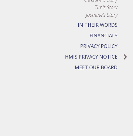
Tim's Story
Jasmine's Story
IN THEIR WORDS
FINANCIALS
PRIVACY POLICY
HMIS PRIVACY NOTICE
MEET OUR BOARD