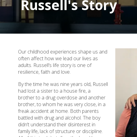
Russell's Story
Our childhood experiences shape us and
often affect how we lead our lives as
adults. Russell’s life story is one of
resilience, faith and love.
By the time he was nine years old, Russell
had lost a sister to a house fire, a
brother to a drug overdose and another
brother, to whom he was very close, in a
freak accident at home. Both parents
battled with drug and alcohol. The boy
didn’t understand their disinterest in
family life, lack of structure or discipline.