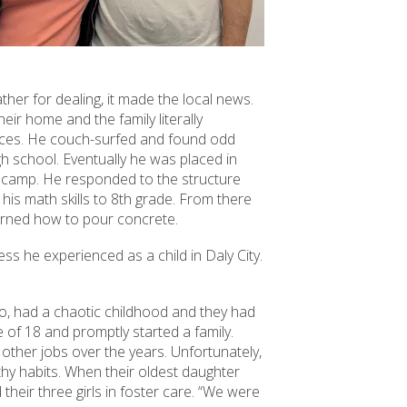
ther for dealing, it made the local news.
eir home and the family literally
vices. He couch-surfed and found odd
gh school. Eventually he was placed in
n camp. He responded to the structure
 his math skills to 8th grade. From there
earned how to pour concrete.
ss he experienced as a child in Daly City.
too, had a chaotic childhood and they had
of 18 and promptly started a family.
 other jobs over the years. Unfortunately,
lthy habits. When their oldest daughter
their three girls in foster care. “We were