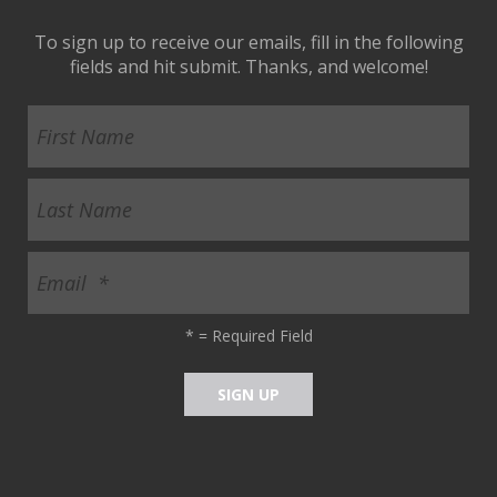
To sign up to receive our emails, fill in the following
fields and hit submit. Thanks, and welcome!
*
= Required Field