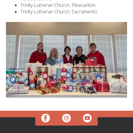
Trinity Lutheran Church, Pleasanton
Trinity Lutheran Church, Sacramento