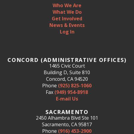
Who We Are
What We Do
Get Involved
News & Events
Log In
CONCORD (ADMINISTRATIVE OFFICES)
1465 Civic Court
Building D, Suite 810
Concord, CA 94520
Phone
(925) 825-1060
Fax
(949) 954-8918
E-mail Us
SACRAMENTO
2450 Alhambra Blvd Ste 101
Sacramento, CA 95817
Phone
(916) 453-2900