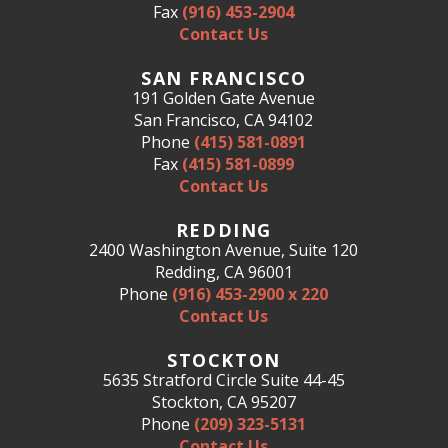
Fax
(916) 453-2904
Contact Us
SAN FRANCISCO
191 Golden Gate Avenue
San Francisco, CA 94102
Phone
(415) 581-0891
Fax
(415) 581-0899
Contact Us
REDDING
2400 Washington Avenue, Suite 120
Redding, CA 96001
Phone
(916) 453-2900 x 220
Contact Us
STOCKTON
5635 Stratford Circle Suite 44-45
Stockton, CA 95207
Phone
(209) 323-5131
Contact Us