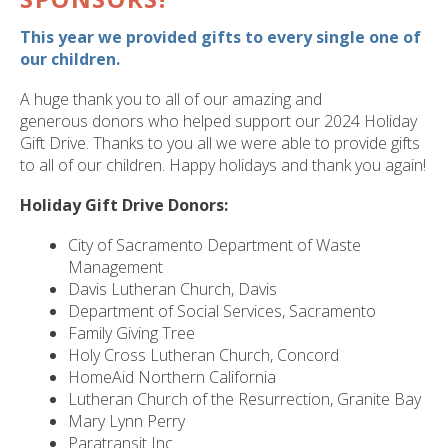
ult.
ess
This year we provided gifts to every single one of
ter
our children.
A huge thank you to all of our amazing and
generous donors who helped support our 2024 Holiday
e
Gift Drive. Thanks to you all we were able to provide gifts
lected
to all of our children. Happy holidays and thank you again!
arch
Holiday Gift Drive Donors:
ult.
uch
City of Sacramento Department of Waste
vice
Management
ers
Davis Lutheran Church, Davis
n
Department of Social Services, Sacramento
e
Family Giving Tree
uch
Holy Cross Lutheran Church, Concord
d
HomeAid Northern California
ipe
Lutheran Church of the Resurrection, Granite Bay
stures.
Mary Lynn Perry
Paratransit Inc