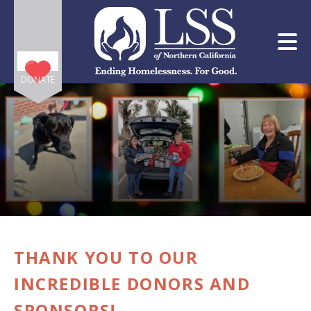
Skip to main content
DONATE
e
e
d
wn
THANK YOU TO OUR
rows
INCREDIBLE DONORS AND
lect
SPONSORS!