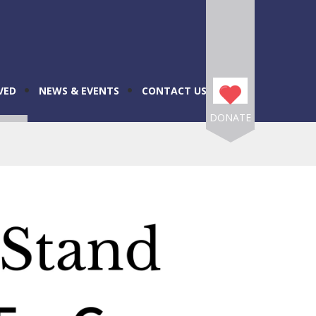
VED
NEWS & EVENTS
CONTACT US
DONATE