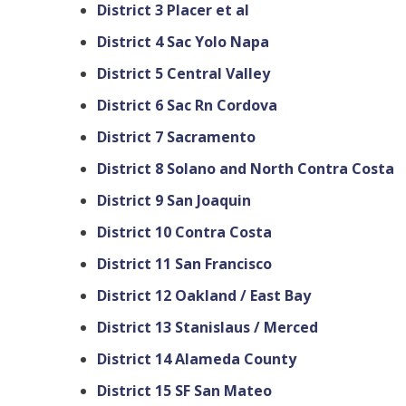
District 3 Placer et al
District 4 Sac Yolo Napa
District 5 Central Valley
District 6 Sac Rn Cordova
District 7 Sacramento
District 8 Solano and North Contra Costa
District 9 San Joaquin
District 10 Contra Costa
District 11 San Francisco
District 12 Oakland / East Bay
District 13 Stanislaus / Merced
District 14 Alameda County
District 15 SF San Mateo