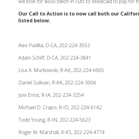
will look for $600 billion in cuts to Medicaid to pay for 
Our Call to Action is to now call both our Califo
listed below.
Alex Padilla, D-CA, 202-224-3553
Adam Schiff, D-CA, 202-224-3841
Lisa A. Murkowski, R-AK, 202-224-6665
Daniel Sullivan, R-AK, 202-224-3004
Joni Ernst, R-IA, 202-224-3254
Michael D. Crapo, R-ID, 202-224-6142
Todd Young, R-IN, 202-224-5623
Roger W. Marshall, R-KS, 202-224-4774