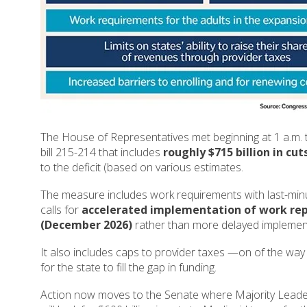
The House of Representatives met beginning at 1 a.m. 
bill 215-214 that includes
roughly $715 billion in cu
to the deficit (based on various estimates.
The measure includes work requirements with last-min
calls for
accelerated implementation of work rep
(December 2026)
rather than more delayed implemen
It also includes caps to provider taxes —on of the way
for the state to fill the gap in funding.
Action now moves to the Senate where Majority Leader