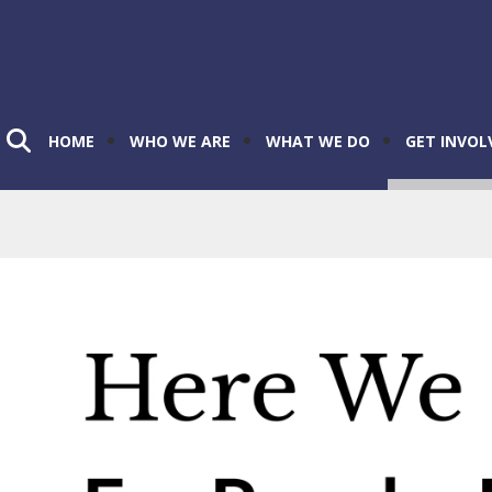
HOME
WHO WE ARE
WHAT WE DO
GET INVOL