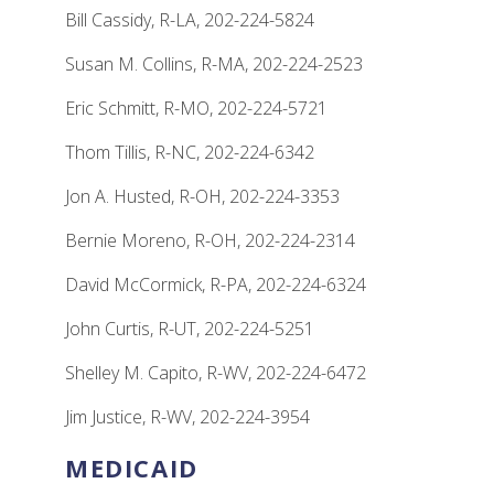
Bill Cassidy, R-LA, 202-224-5824
Susan M. Collins, R-MA, 202-224-2523
Eric Schmitt, R-MO, 202-224-5721
Thom Tillis, R-NC, 202-224-6342
Jon A. Husted, R-OH, 202-224-3353
Bernie Moreno, R-OH, 202-224-2314
David McCormick, R-PA, 202-224-6324
John Curtis, R-UT, 202-224-5251
Shelley M. Capito, R-WV, 202-224-6472
Jim Justice, R-WV, 202-224-3954
MEDICAID