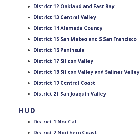
District 12 Oakland and East Bay
District 13 Central Valley
District 14 Alameda County
District 15 San Mateo and S San Francisco
District 16 Peninsula
District 17 Silicon Valley
District 18 Silicon Valley and Salinas Valley
District 19 Central Coast
District 21 San Joaquin Valley
HUD
District 1 Nor Cal
District 2 Northern Coast