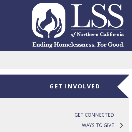
Skip to main content
GET INVOLVED
GET CONNECTED
WAYS TO GIVE