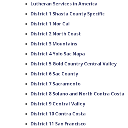
Lutheran Services in America
District 1 Shasta County Specific
District 1 Nor Cal
District 2 North Coast
District 3 Mountains
District 4 Yolo Sac Napa
District 5 Gold Country Central Valley
District 6 Sac County
District 7 Sacramento
District 8 Solano and North Contra Costa
District 9 Central Valley
District 10 Contra Costa
District 11 San Francisco