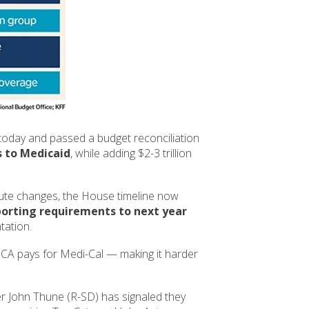
today and passed a budget reconciliation
ts to Medicaid
, while adding $2-3 trillion
ute changes, the House timeline now
orting requirements to next year
tation.
 CA pays for Medi-Cal — making it harder
 John Thune (R-SD) has signaled they