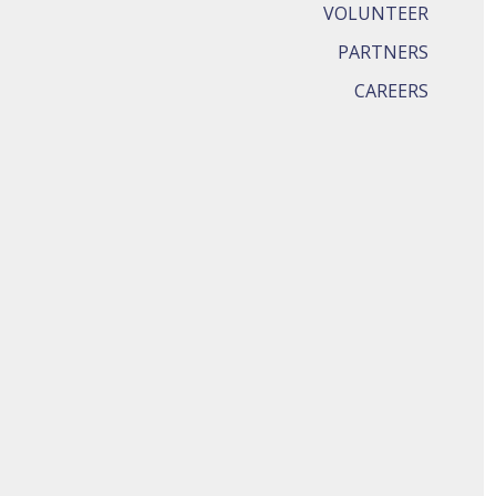
VOLUNTEER
PARTNERS
CAREERS