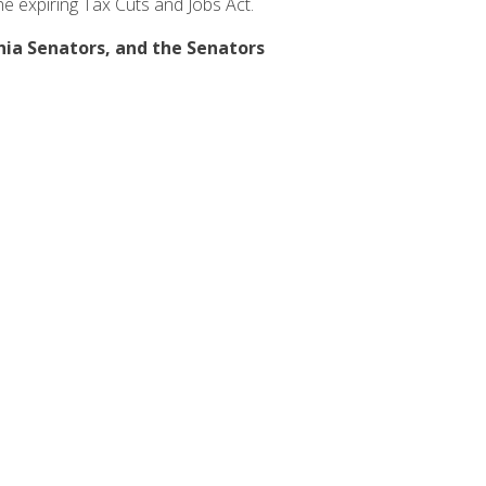
the expiring Tax Cuts and Jobs Act.
rnia Senators, and the Senators