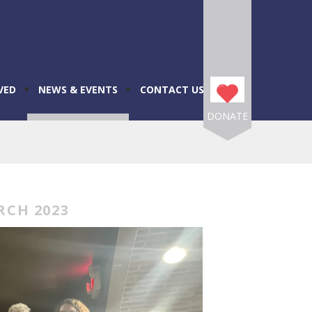
VED
NEWS & EVENTS
CONTACT US
DONATE
RCH 2023