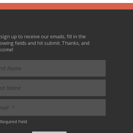
sign up to receive our emails, fill in the
lowing fields and hit submit. Thanks, and
lcome!
Required Field