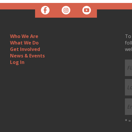
Who We Are
To 
What We Do
fol
Get Involved
we
News & Events
Log In
*
= 