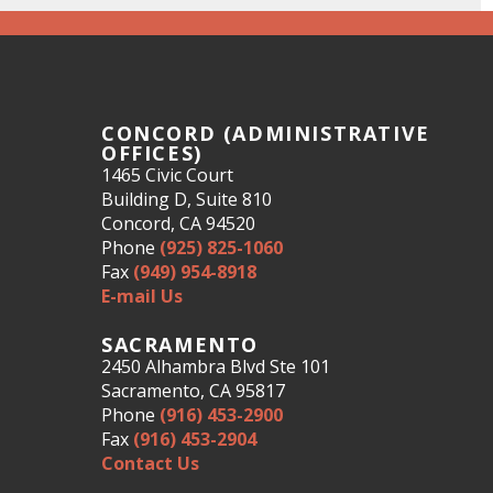
CONCORD (ADMINISTRATIVE
OFFICES)
1465 Civic Court
Building D, Suite 810
Concord, CA 94520
Phone
(925) 825-1060
Fax
(949) 954-8918
E-mail Us
SACRAMENTO
2450 Alhambra Blvd Ste 101
Sacramento, CA 95817
Phone
(916) 453-2900
Fax
(916) 453-2904
Contact Us