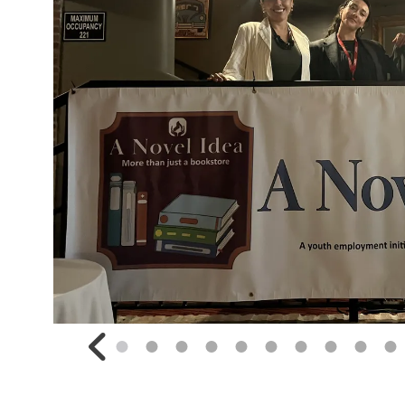
Go to Previous Slide