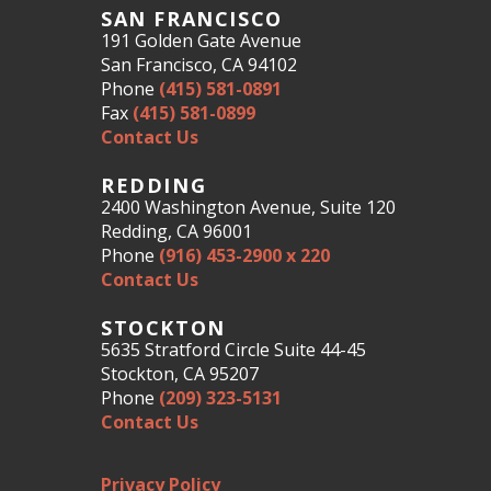
SAN FRANCISCO
191 Golden Gate Avenue
San Francisco, CA 94102
Phone
(415) 581-0891
Fax
(415) 581-0899
Contact Us
REDDING
2400 Washington Avenue, Suite 120
Redding, CA 96001
Phone
(916) 453-2900 x 220
Contact Us
STOCKTON
5635 Stratford Circle Suite 44-45
Stockton, CA 95207
Phone
(209) 323-5131
Contact Us
Privacy Policy