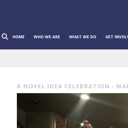
HOME
WHO WE ARE
WHAT WE DO
GET INVOL
A NOVEL IDEA CELEBRATION - MA
A
Novel
Idea
Celebration