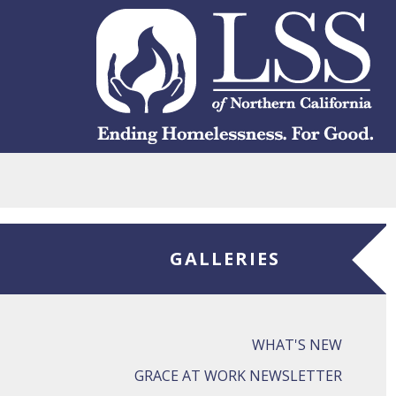
Skip to main content
GALLERIES
WHAT'S NEW
GRACE AT WORK NEWSLETTER