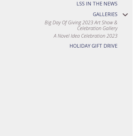
LSS IN THE NEWS
GALLERIES
Big Day Of Giving 2023 Art Show &
Celebration Gallery
A Novel Idea Celebration 2023
HOLIDAY GIFT DRIVE