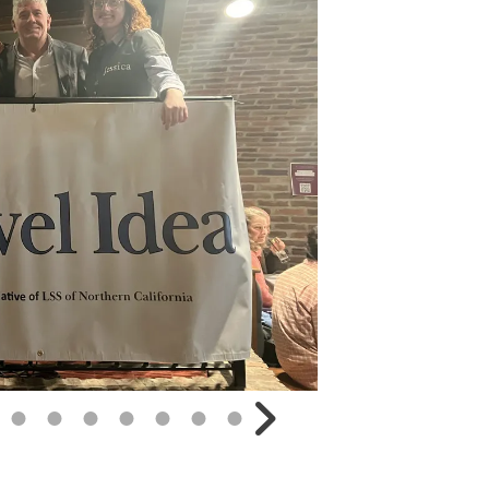
Go to Next Slide