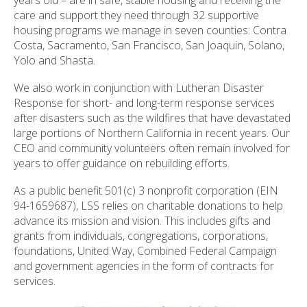
care and support they need through 32 supportive
housing programs we manage in seven counties: Contra
Costa, Sacramento, San Francisco, San Joaquin, Solano,
Yolo and Shasta.
We also work in conjunction with Lutheran Disaster
Response for short- and long-term response services
after disasters such as the wildfires that have devastated
large portions of Northern California in recent years. Our
CEO and community volunteers often remain involved for
years to offer guidance on rebuilding efforts.
As a public benefit 501(c) 3 nonprofit corporation (EIN
94-1659687), LSS relies on charitable donations to help
advance its mission and vision. This includes gifts and
grants from individuals, congregations, corporations,
foundations, United Way, Combined Federal Campaign
and government agencies in the form of contracts for
services.