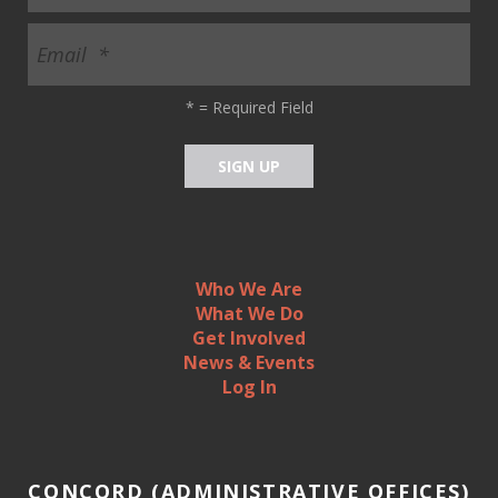
*
= Required Field
Who We Are
What We Do
Get Involved
News & Events
Log In
CONCORD (ADMINISTRATIVE OFFICES)