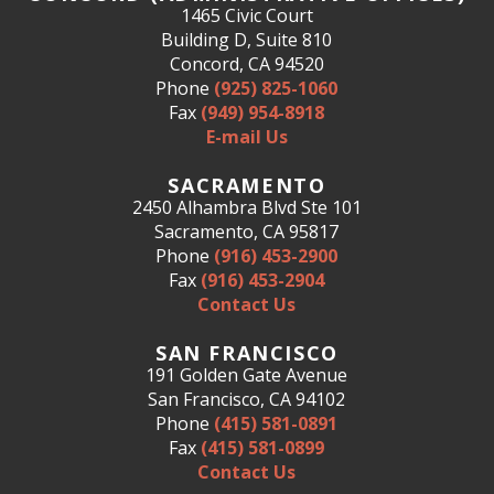
1465 Civic Court
Building D, Suite 810
Concord, CA 94520
Phone
(925) 825-1060
Fax
(949) 954-8918
E-mail Us
SACRAMENTO
2450 Alhambra Blvd Ste 101
Sacramento, CA 95817
Phone
(916) 453-2900
Fax
(916) 453-2904
Contact Us
SAN FRANCISCO
191 Golden Gate Avenue
San Francisco, CA 94102
Phone
(415) 581-0891
Fax
(415) 581-0899
Contact Us