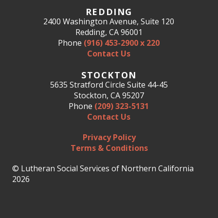
REDDING
2400 Washington Avenue, Suite 120
Redding, CA 96001
Phone
(916) 453-2900 x 220
Contact Us
STOCKTON
5635 Stratford Circle Suite 44-45
Stockton, CA 95207
Phone
(209) 323-5131
Contact Us
Privacy Policy
Terms & Conditions
© Lutheran Social Services of Northern California
2026