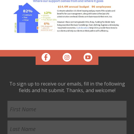
To sign up to receive our emails, fill in the following
fields and hit submit. Thanks, and welcome!