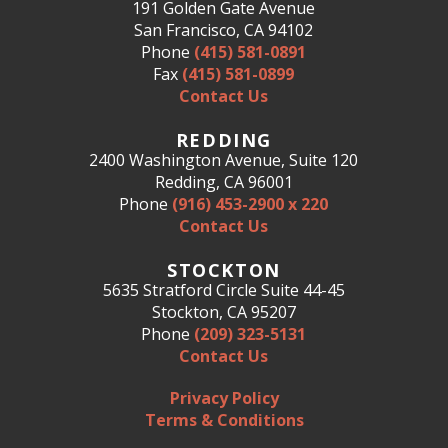
191 Golden Gate Avenue
San Francisco, CA 94102
Phone
(415) 581-0891
Fax
(415) 581-0899
Contact Us
REDDING
2400 Washington Avenue, Suite 120
Redding, CA 96001
Phone
(916) 453-2900 x 220
Contact Us
STOCKTON
5635 Stratford Circle Suite 44-45
Stockton, CA 95207
Phone
(209) 323-5131
Contact Us
Privacy Policy
Terms & Conditions