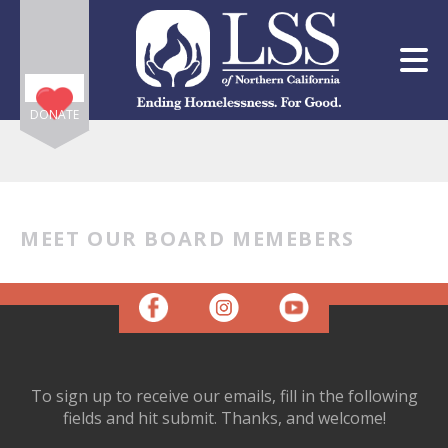
Skip to main content
DONATE
MEET OUR BOARD MEMEBERS
e
e
d
wn
rows
To sign up to receive our emails, fill in the following
lect
fields and hit submit. Thanks, and welcome!