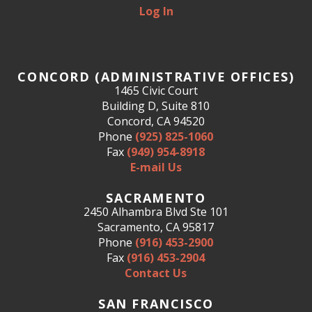
Log In
CONCORD (ADMINISTRATIVE OFFICES)
1465 Civic Court
Building D, Suite 810
Concord, CA 94520
Phone
(925) 825-1060
Fax
(949) 954-8918
E-mail Us
SACRAMENTO
2450 Alhambra Blvd Ste 101
Sacramento, CA 95817
Phone
(916) 453-2900
Fax
(916) 453-2904
Contact Us
SAN FRANCISCO