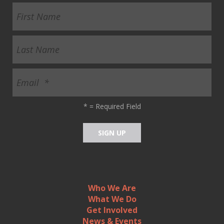
ult.
ess
ter
e
lected
arch
ult.
*
= Required Field
uch
vice
ers
n
e
uch
d
Who We Are
ipe
What We Do
stures.
Get Involved
News & Events