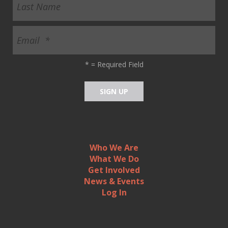
*
= Required Field
Who We Are
What We Do
Get Involved
News & Events
Log In