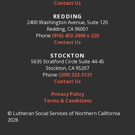
Contact Us
REDDING
2400 Washington Avenue, Suite 120
Redding, CA 96001
Phone
(916) 453-2900 x 220
Contact Us
STOCKTON
5635 Stratford Circle Suite 44-45
Stockton, CA 95207
Phone
(209) 323-5131
Contact Us
Privacy Policy
Terms & Conditions
© Lutheran Social Services of Northern California
2026