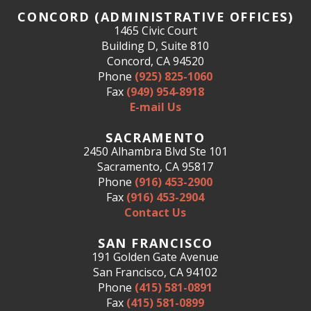
CONCORD (ADMINISTRATIVE OFFICES)
1465 Civic Court
Building D, Suite 810
Concord, CA 94520
Phone
(925) 825-1060
Fax
(949) 954-8918
E-mail Us
SACRAMENTO
2450 Alhambra Blvd Ste 101
Sacramento, CA 95817
Phone
(916) 453-2900
Fax
(916) 453-2904
Contact Us
SAN FRANCISCO
191 Golden Gate Avenue
San Francisco, CA 94102
Phone
(415) 581-0891
Fax
(415) 581-0899