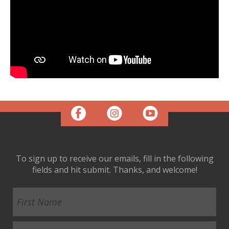
To sign up to receive our emails, fill in the following
fields and hit submit. Thanks, and welcome!